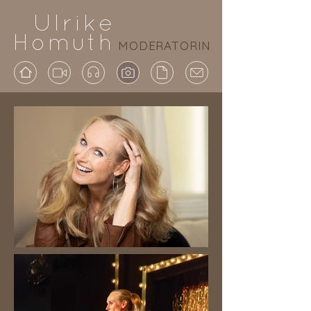
Ulrike
Homuth
MODERATORIN